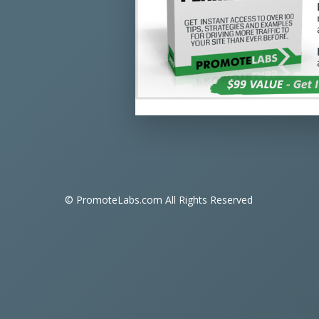
© PromoteLabs.com All Rights Reserved