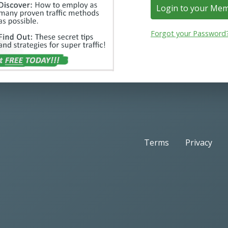
Login to your Me
Forgot your Password
Terms
Privacy