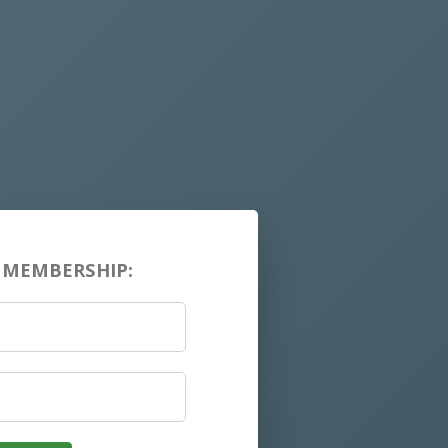
 MEMBERSHIP: