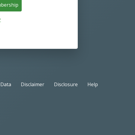
mbership
?
Data
Disclaimer
Disclosure
Help