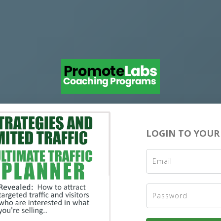
LOGIN TO YOUR